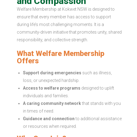
and Compassion
Welfare Membership at Kokwet NSW is designed to
ensure that every member has access to support
during life’s most challenging moments. It is a
community-driven initiative that promotes unity, shared
responsibility, and collective strength.
What Welfare Membership
Offers
Support during emergencies
such as illness,
loss, or unexpected hardship.
Access to welfare programs
designed to uplift
individuals and families.
A caring community network
that stands with you
in times of need.
Guidance and connection
to additional assistance
or resources when required.