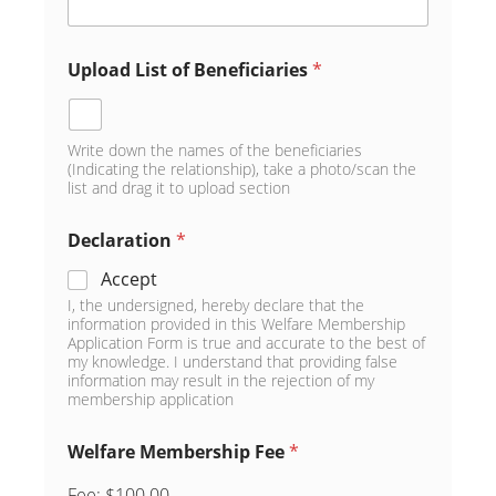
Upload List of Beneficiaries
*
Write down the names of the beneficiaries
(Indicating the relationship), take a photo/scan the
list and drag it to upload section
Declaration
*
Accept
I, the undersigned, hereby declare that the
information provided in this Welfare Membership
Application Form is true and accurate to the best of
my knowledge. I understand that providing false
information may result in the rejection of my
membership application
Welfare Membership Fee
*
Fee:
$100.00