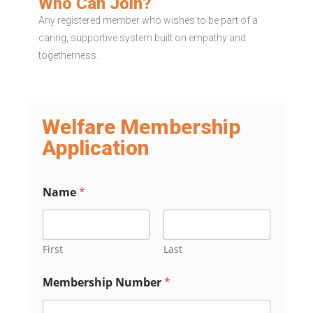
Who Can Join?
Any registered member who wishes to be part of a
caring, supportive system built on empathy and
togetherness.
Welfare Membership
Application
Name
*
First
Last
Membership Number
*