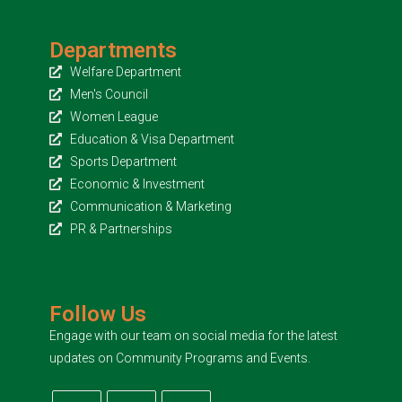
Departments
Welfare Department
Men's Council
Women League
Education & Visa Department
Sports Department
Economic & Investment
Communication & Marketing
PR & Partnerships
Follow Us
Engage with our team on social media for the latest
updates on Community Programs and Events.