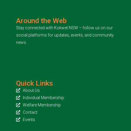
Around the Web
Stay connected with Kokwet NSW – follow us on our
social platforms for updates, events, and community
news.
Quick Links
About Us
Individual Membership
Welfare Membership
Contact
Events