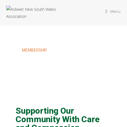
Menu
MEMBERSHIP
Welfare Membership
Supporting Our
Community With Care