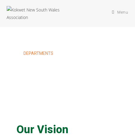
Menu
DEPARTMENTS
Sports & Recreation
Department
Our Vision