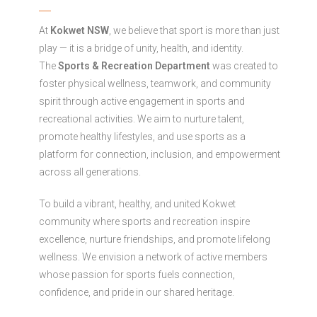
At
Kokwet NSW
, we believe that sport is more than just
play — it is a bridge of unity, health, and identity.
The
Sports & Recreation Department
was created to
foster physical wellness, teamwork, and community
spirit through active engagement in sports and
recreational activities. We aim to nurture talent,
promote healthy lifestyles, and use sports as a
platform for connection, inclusion, and empowerment
across all generations.
To build a vibrant, healthy, and united Kokwet
community where sports and recreation inspire
excellence, nurture friendships, and promote lifelong
wellness. We envision a network of active members
whose passion for sports fuels connection,
confidence, and pride in our shared heritage.