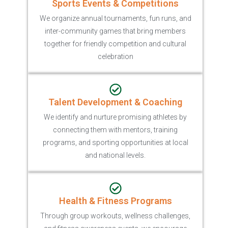
Sports Events & Competitions
We organize annual tournaments, fun runs, and
inter-community games that bring members
together for friendly competition and cultural
celebration
Talent Development & Coaching
We identify and nurture promising athletes by
connecting them with mentors, training
programs, and sporting opportunities at local
and national levels.
Health & Fitness Programs
Through group workouts, wellness challenges,