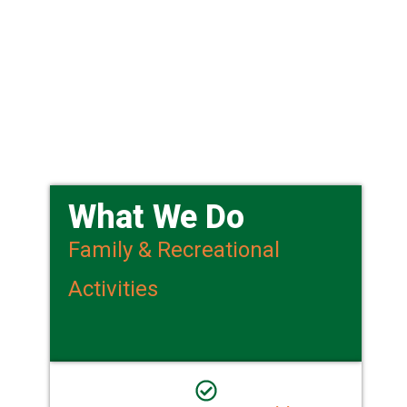
What We Do
Family & Recreational
Activities