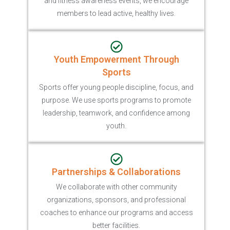
and fitness awareness events, we encourage
members to lead active, healthy lives.
Youth Empowerment Through
Sports
Sports offer young people discipline, focus, and
purpose. We use sports programs to promote
leadership, teamwork, and confidence among
youth.
Partnerships & Collaborations
We collaborate with other community
organizations, sponsors, and professional
coaches to enhance our programs and access
better facilities.