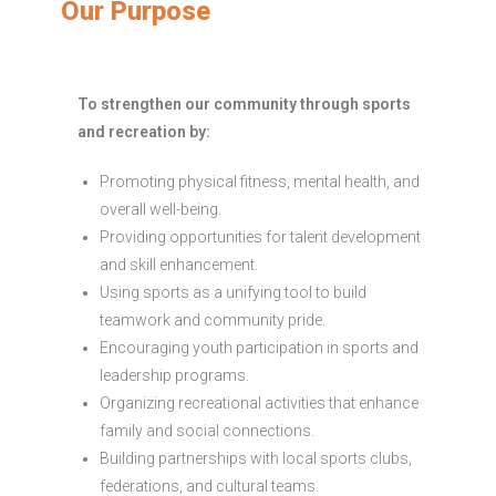
Our Purpose
To strengthen our community through sports
and recreation by:
Promoting physical fitness, mental health, and
overall well-being.
Providing opportunities for talent development
and skill enhancement.
Using sports as a unifying tool to build
teamwork and community pride.
Encouraging youth participation in sports and
leadership programs.
Organizing recreational activities that enhance
family and social connections.
Building partnerships with local sports clubs,
federations, and cultural teams.