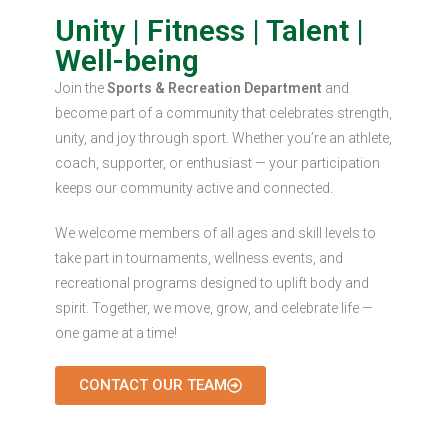
Unity | Fitness | Talent |
Well-being
Join the
Sports & Recreation Department
and
become part of a community that celebrates strength,
unity, and joy through sport. Whether you’re an athlete,
coach, supporter, or enthusiast — your participation
keeps our community active and connected.
We welcome members of all ages and skill levels to
take part in tournaments, wellness events, and
recreational programs designed to uplift body and
spirit. Together, we move, grow, and celebrate life —
one game at a time!
CONTACT OUR TEAM