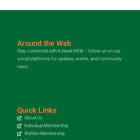
Around the Web
Stay connected with Kokwet NSW – follow us on our
social platforms for updates, events, and community
news.
Quick Links
About Us
Individual Membership
Welfare Membership