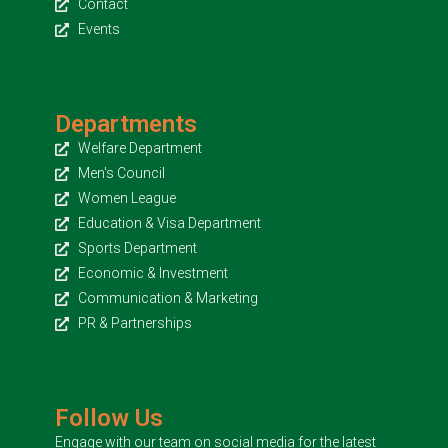
Contact
Events
Departments
Welfare Department
Men's Council
Women League
Education & Visa Department
Sports Department
Economic & Investment
Communication & Marketing
PR & Partnerships
Follow Us
Engage with our team on social media for the latest